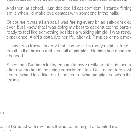
And then, at school, I just decided I'd act confident. I started flirti
smile when I'd make eye contact with someone in the halls.
Of course it was all an act. I was feeling every bit as self-cons
ever, but I knew that I was doing my best to accentuate the parts 
ready to feel like something besides a walking pimple. I was read
experience. A girl's gotta live her life, after all. Pimples or no pim
I'll have you know I got my first kiss on a Thursday night in June f
mouth full of braces and face full of pimples. Nothing had change
changed.
Since then I've been lucky enough to have really great skin, and s
after my mother in the aging department, too. But I never forgot wha
control what I look like, but I can control what people see when th
feeling.
le
ss fight&mdashwith my face. It was something that taunted me