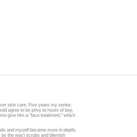
over skin care. Five years my senior,
uld agree to be privy to hours of boy,
 me give him a "face treatment," which
iends and myself became more in-depth,
0s by the way) scrubs and blemish