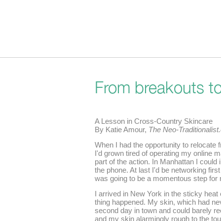
From breakouts to 
A Lesson in Cross-Country Skincare
By Katie Amour,
The Neo-Traditionalis
When I had the opportunity to relocate
I'd grown tired of operating my online m
part of the action. In Manhattan I could
the phone. At last I'd be networking first
was going to be a momentous step for m
I arrived in New York in the sticky hea
thing happened. My skin, which had ne
second day in town and could barely re
and my skin alarmingly rough to the to