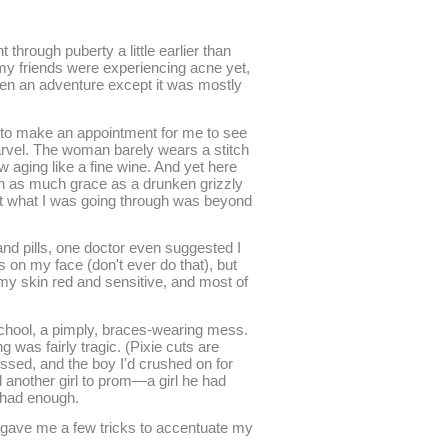
through puberty a little earlier than
my friends were experiencing acne yet,
een an adventure except it was mostly
to make an appointment for me to see
arvel. The woman barely wears a stitch
w aging like a fine wine. And yet here
ith as much grace as a drunken grizzly
hat what I was going through was beyond
and pills, one doctor even suggested I
 on my face (don't ever do that), but
y skin red and sensitive, and most of
school, a pimply, braces-wearing mess.
 was fairly tragic. (Pixie cuts are
issed, and the boy I'd crushed on for
 another girl to prom—a girl he had
d had enough.
e gave me a few tricks to accentuate my