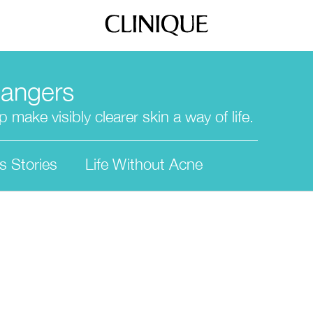
hangers
 make visibly clearer skin a way of life.
s Stories
Life Without Acne