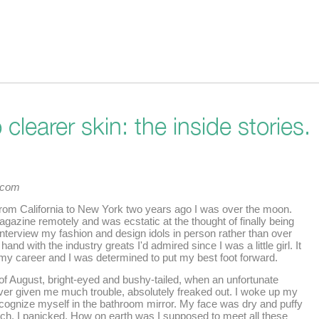
clearer skin: the inside stories.
t.com
 from California to New York two years ago I was over the moon.
agazine remotely and was ecstatic at the thought of finally being
 interview my fashion and design idols in person rather than over
 hand with the industry greats I'd admired since I was a little girl. It
y career and I was determined to put my best foot forward.
t of August, bright-eyed and bushy-tailed, when an unfortunate
ver given me much trouble, absolutely freaked out. I woke up my
cognize myself in the bathroom mirror. My face was dry and puffy
uch. I panicked. How on earth was I supposed to meet all these