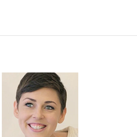
Clinique Story Changer:
Nuy Cho, Beauty
Blogger
Clinique Story Changer:
Katie, Clinique
Consultant