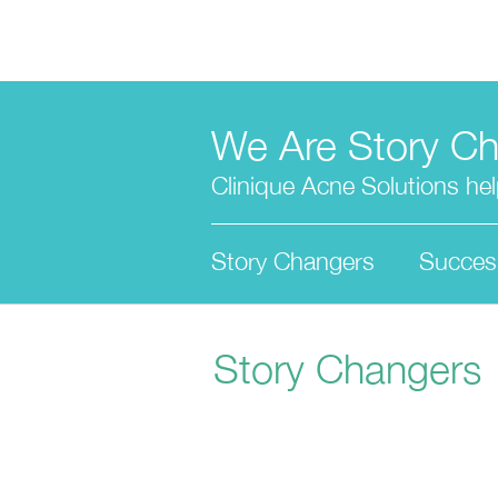
Skip
to
main
content
We Are Story C
Clinique Acne Solutions help
Story Changers
Succes
Story Changers