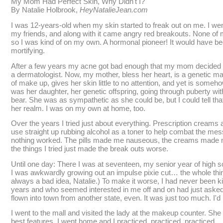
My Mom Had Perfect Skin, Why Didn't I?
By Natalie Holbrook,
HeyNatalieJean.com
I was 12-years-old when my skin started to freak out on me. I went 
my friends, and along with it came angry red breakouts. None of 
so I was kind of on my own. A hormonal pioneer! It would have b
mortifying.
After a few years my acne got bad enough that my mom decided 
a dermatologist. Now, my mother, bless her heart, is a genetic m
of make up, gives her skin little to no attention, and yet is someho
was her daughter, her genetic offspring, going through puberty w
bear. She was as sympathetic as she could be, but I could tell t
her realm. I was on my own at home, too.
Over the years I tried just about everything. Prescription creams 
use straight up rubbing alcohol as a toner to help combat the mess
nothing worked. The pills made me nauseous, the creams made m
the things I tried just made the break outs worse.
Until one day: There I was at seventeen, my senior year of high 
I was awkwardly growing out an impulse pixie cut… the whole thing
always a bad idea, Natalie.) To make it worse, I had never been k
years and who seemed interested in me off and on had just asked
flown into town from another state, even. It was just too much. I'
I went to the mall and visited the lady at the makeup counter. Sh
best features. I went home and I practiced, practiced, practiced.