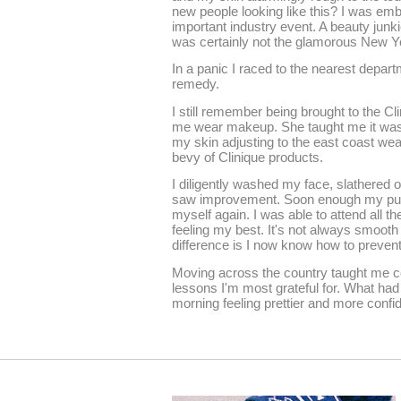
new people looking like this? I was em
important industry event. A beauty junkie
was certainly not the glamorous New Y
In a panic I raced to the nearest depart
remedy.
I still remember being brought to the Cl
me wear makeup. She taught me it was a
my skin adjusting to the east coast we
bevy of Clinique products.
I diligently washed my face, slathered on
saw improvement. Soon enough my puffy,
myself again. I was able to attend all t
feeling my best. It's not always smooth s
difference is I now know how to prevent
Moving across the country taught me cou
lessons I'm most grateful for. What had
morning feeling prettier and more confid