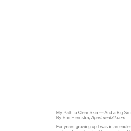
My Path to Clear Skin — And a Big Smi
By Erin Hiemstra,
Apartment34.com
For years growing up I was in an endle