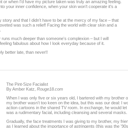
t or when I’d have my picture taken was truly an amazing feeling.
o your inner confidence, when your skin won’t cooperate it’s a
y story and that I didn't have to be at the mercy of my face – that
oveted was such a relief! Facing the world with clear skin and a
.
ty runs much deeper than someone's complexion – but I will
eling fabulous about how I look everyday because of it.
ly better late, than never!!
The Pint-Size Facialist
By Amber Katz,
Rouge18.com
When I was only five or six years old, I bartered with my brother 
my brother wasn't too keen on the idea, but this was our deal: I wo
action cartoons in the shared TV room. In exchange, he would let
was a rudimentary facial, including cleansing and several masks.
Gradually, the face treatments I was giving to my brother, my fr
as I learned about the importance of astringents (this was the '9