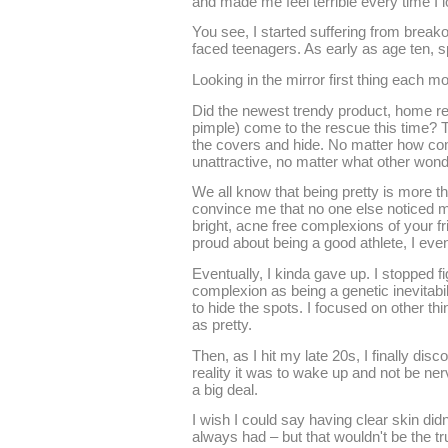
and made me feel terrible every time I l
You see, I started suffering from brea
faced teenagers. As early as age ten, s
Looking in the mirror first thing each mo
Did the newest trendy product, home r
pimple) come to the rescue this time? T
the covers and hide. No matter how com
unattractive, no matter what other wond
We all know that being pretty is more t
convince me that no one else noticed 
bright, acne free complexions of your fri
proud about being a good athlete, I even
Eventually, I kinda gave up. I stopped f
complexion as being a genetic inevitabili
to hide the spots. I focused on other th
as pretty.
Then, as I hit my late 20s, I finally dis
reality it was to wake up and not be ne
a big deal.
I wish I could say having clear skin didn
always had – but that wouldn't be the tr