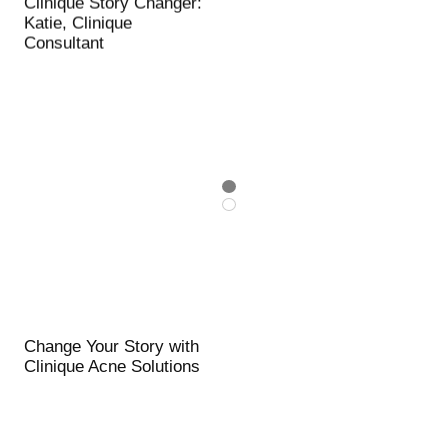
Clinique Story Changer:
Katie, Clinique
Consultant
Change Your Story with
Clinique Acne Solutions