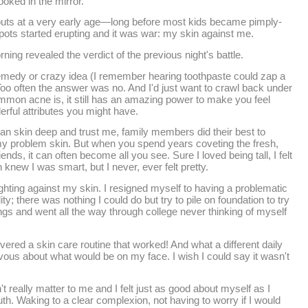
ooked in the mirror.
kouts at a very early age—long before most kids became pimply-
pots started erupting and it was war: my skin against me.
rning revealed the verdict of the previous night's battle.
emedy or crazy idea (I remember hearing toothpaste could zap a
oo often the answer was no. And I'd just want to crawl back under
mon acne is, it still has an amazing power to make you feel
erful attributes you might have.
han skin deep and trust me, family members did their best to
my problem skin. But when you spend years coveting the fresh,
ends, it can often become all you see. Sure I loved being tall, I felt
 knew I was smart, but I never, ever felt pretty.
ighting against my skin. I resigned myself to having a problematic
ty; there was nothing I could do but try to pile on foundation to try
ings and went all the way through college never thinking of myself
covered a skin care routine that worked! And what a different daily
rvous about what would be on my face. I wish I could say it wasn't
't really matter to me and I felt just as good about myself as I
uth. Waking to a clear complexion, not having to worry if I would