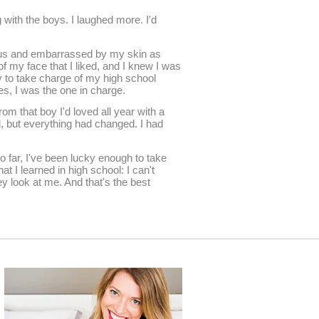
ng with the boys. I laughed more. I'd
cious and embarrassed by my skin as
of my face that I liked, and I knew I was
y to take charge of my high school
ples, I was the one in charge.
rom that boy I'd loved all year with a
d, but everything had changed. I had
o far, I've been lucky enough to take
t I learned in high school: I can't
ey look at me. And that's the best