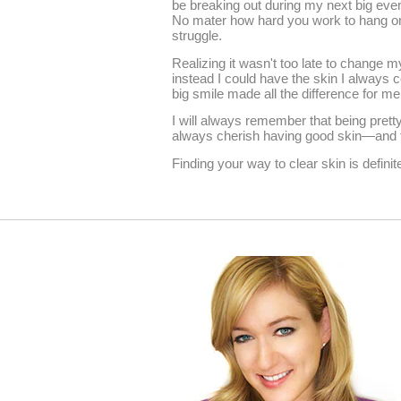
be breaking out during my next big even
No mater how hard you work to hang ont
struggle.
Realizing it wasn't too late to change m
instead I could have the skin I always c
big smile made all the difference for me
I will always remember that being pret
always cherish having good skin—and fe
Finding your way to clear skin is definite