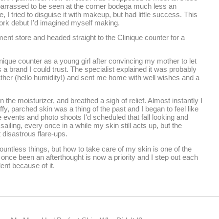
barrassed to be seen at the corner bodega much less an
, I tried to disguise it with makeup, but had little success. This
ork debut I'd imagined myself making.
ment store and headed straight to the Clinique counter for a
inique counter as a young girl after convincing my mother to let
 brand I could trust. The specialist explained it was probably
ather (hello humidity!) and sent me home with well wishes and a
 the moisturizer, and breathed a sigh of relief. Almost instantly I
 parched skin was a thing of the past and I began to feel like
he events and photo shoots I'd scheduled that fall looking and
ailing, every once in a while my skin still acts up, but the
 disastrous flare-ups.
ntless things, but how to take care of my skin is one of the
 once been an afterthought is now a priority and I step out each
ent because of it.